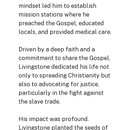
mindset led him to establish
mission stations where he
preached the Gospel, educated
locals, and provided medical care.
Driven by a deep faith and a
commitment to share the Gospel,
Livingstone dedicated his life not
only to spreading Christianity but
also to advocating for justice,
particularly in the fight against
the slave trade.
His impact was profound.
Livingstone planted the seeds of