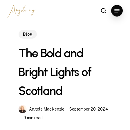
Skip
Menu
to
search
Clos
main
Men
content
Blog
The Bold and
Bright Lights of
Scotland
Angela MacKenzie
September 20, 2024
9 min read