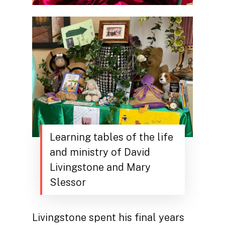
Learning tables of the life
and ministry of David
Livingstone and Mary
Slessor
Livingstone spent his final years