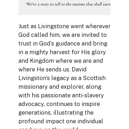
"We've a story to tell to the nations that shall turn their hear
Just as Livingstone went wherever
God called him, we are invited to
trust in God’s guidance and bring
in a mighty harvest for His glory
and Kingdom where we are and
where He sends us. David
Livingston’s legacy as a Scottish
missionary and explorer, along
with his passionate anti-slavery
advocacy, continues to inspire
generations, illustrating the
profound impact one individual