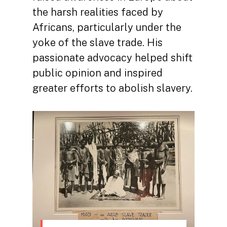
the harsh realities faced by
Africans, particularly under the
yoke of the slave trade. His
passionate advocacy helped shift
public opinion and inspired
greater efforts to abolish slavery.