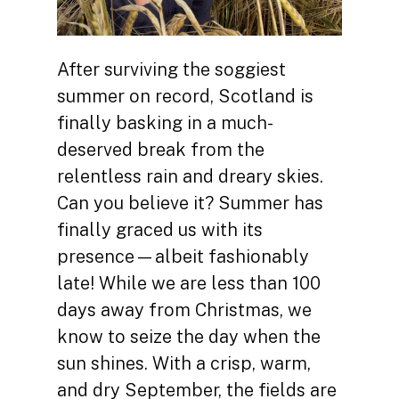
After surviving the soggiest
summer on record, Scotland is
finally basking in a much-
deserved break from the
relentless rain and dreary skies.
Can you believe it? Summer has
finally graced us with its
presence—albeit fashionably
late! While we are less than 100
days away from Christmas, we
know to seize the day when the
sun shines. With a crisp, warm,
and dry September, the fields are