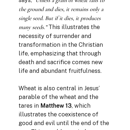
“Unless a grain of wheat falls to
the ground and dies, it remains only a
single seed. But if it dies, it produces
This illustrates the
many seeds.”
necessity of surrender and
transformation in the Christian
life, emphasizing that through
death and sacrifice comes new
life and abundant fruitfulness.
Wheat is also central in Jesus’
parable of the wheat and the
tares in
Matthew 13
, which
illustrates the coexistence of
good and evil until the end of the