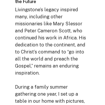
the Future
Livingstone’s legacy inspired
many, including other
missionaries like Mary Slessor
and Peter Cameron Scott, who
continued his work in Africa. His
dedication to the continent, and
to Christ’s command to “go into
all the world and preach the
Gospel,” remains an enduring
inspiration.
During a family summer
gathering one year, I set up a
table in our home with pictures,