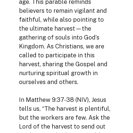
age. This parable reminds
believers to remain vigilant and
faithful, while also pointing to
the ultimate harvest—the
gathering of souls into God’s
Kingdom. As Christians, we are
called to participate in this
harvest, sharing the Gospel and
nurturing spiritual growth in
ourselves and others.
In Matthew 9:37-38 (NIV), Jesus
tells us, “The harvest is plentiful,
but the workers are few. Ask the
Lord of the harvest to send out