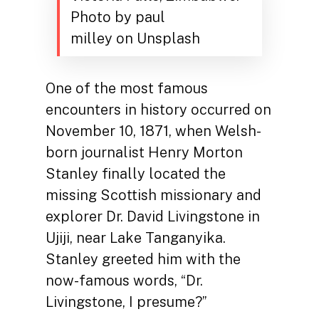
Photo by paul
milley on Unsplash
One of the most famous
encounters in history occurred on
November 10, 1871, when Welsh-
born journalist Henry Morton
Stanley finally located the
missing Scottish missionary and
explorer Dr. David Livingstone in
Ujiji, near Lake Tanganyika.
Stanley greeted him with the
now-famous words, “Dr.
Livingstone, I presume?”