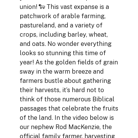
union! 🐑 This vast expanse is a
patchwork of arable farming,
pastureland, and a variety of
crops, including barley, wheat,
and oats. No wonder everything
looks so stunning this time of
year! As the golden fields of grain
sway in the warm breeze and
farmers bustle about gathering
their harvests, it’s hard not to
think of those numerous Biblical
passages that celebrate the fruits
of the land. In the video below is
our nephew Rod MacKenzie, the
official family farmer, harvesting