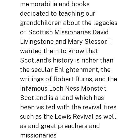
memorabilia and books
dedicated to teaching our
grandchildren about the legacies
of Scottish Missionaries David
Livingstone and Mary Slessor. I
wanted them to know that
Scotland’s history is richer than
the secular Enlightenment, the
writings of Robert Burns, and the
infamous Loch Ness Monster.
Scotland is a land which has
been visited with the revival fires
such as the Lewis Revival as well
as and great preachers and
missionaries