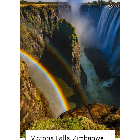
Victoria Falls, Zimbabwe.