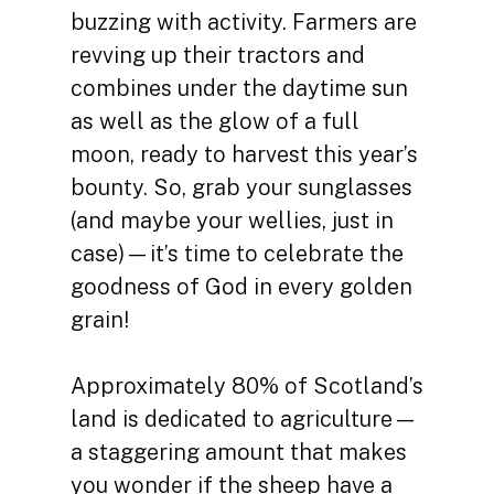
buzzing with activity. Farmers are
revving up their tractors and
combines under the daytime sun
as well as the glow of a full
moon, ready to harvest this year’s
bounty. So, grab your sunglasses
(and maybe your wellies, just in
case)—it’s time to celebrate the
goodness of God in every golden
grain!
Approximately 80% of Scotland’s
land is dedicated to agriculture—
a staggering amount that makes
you wonder if the sheep have a