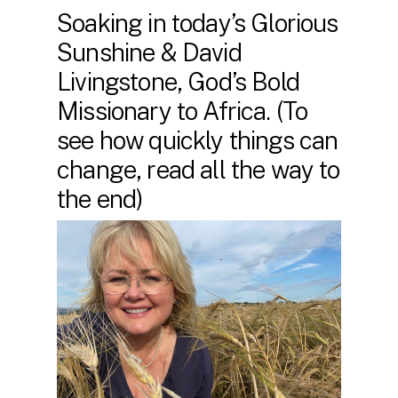
Soaking in today’s Glorious
Sunshine & David
Livingstone, God’s Bold
Missionary to Africa. (To
see how quickly things can
change, read all the way to
the end)