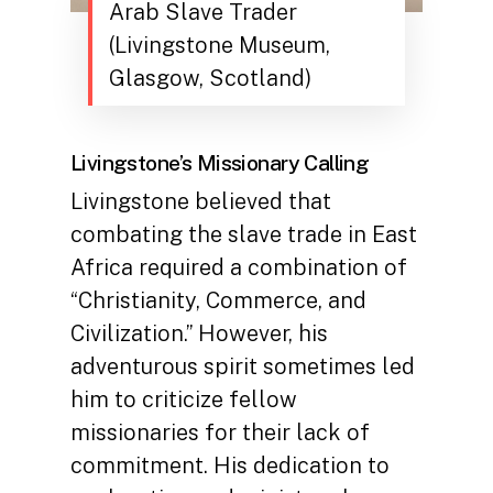
Arab Slave Trader
(Livingstone Museum,
Glasgow, Scotland)
Livingstone’s Missionary Calling
Livingstone believed that
combating the slave trade in East
Africa required a combination of
“Christianity, Commerce, and
Civilization.” However, his
adventurous spirit sometimes led
him to criticize fellow
missionaries for their lack of
commitment. His dedication to