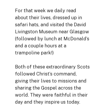
For that week we daily read
about their lives, dressed up in
safari hats, and visited the David
Livingston Museum near Glasgow
(followed by lunch at McDonald’s
and a couple hours at a
trampoline park!)
Both of these extraordinary Scots
followed Christ’s command,
giving their lives to missions and
sharing the Gospel across the
world. They were faithful in their
day and they inspire us today.