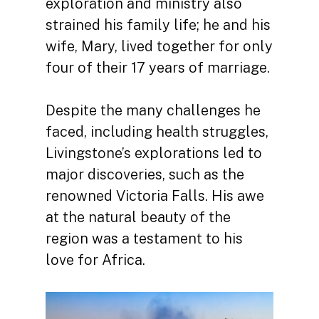
exploration and ministry also
strained his family life; he and his
wife, Mary, lived together for only
four of their 17 years of marriage.
Despite the many challenges he
faced, including health struggles,
Livingstone’s explorations led to
major discoveries, such as the
renowned Victoria Falls. His awe
at the natural beauty of the
region was a testament to his
love for Africa.