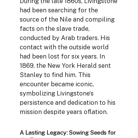
During the late 1860s, Livingstone
had been searching for the
source of the Nile and compiling
facts on the slave trade,
conducted by Arab traders. His
contact with the outside world
had been lost for six years. In
1869, the New York Herald sent
Stanley to find him. This
encounter became iconic,
symbolizing Livingstone’s
persistence and dedication to his
mission despite years oflation.
A Lasting Legacy: Sowing Seeds for