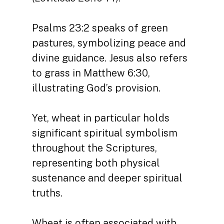
Psalms 23:2 speaks of green
pastures, symbolizing peace and
divine guidance. Jesus also refers
to grass in Matthew 6:30,
illustrating God’s provision.
Yet, wheat in particular holds
significant spiritual symbolism
throughout the Scriptures,
representing both physical
sustenance and deeper spiritual
truths.
Wheat is often associated with