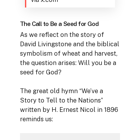
The Call to Be a Seed for God
As we reflect on the story of
David Livingstone and the biblical
symbolism of wheat and harvest,
the question arises: Will you be a
seed for God?
The great old hymn “We’ve a
Story to Tell to the Nations”
written by H. Ernest Nicol in 1896
reminds us: