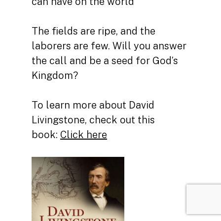
can have on the world
The fields are ripe, and the
laborers are few. Will you answer
the call and be a seed for God’s
Kingdom?
To learn more about David
Livingstone, check out this
book:
Click here