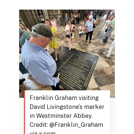
Franklin Graham visiting
David Livingstone’s marker
in Westminster Abbey.
Credit: @Franklin_Graham
via x.com