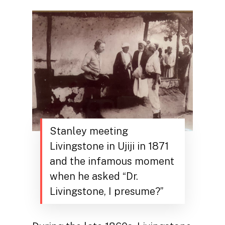
Stanley meeting
Livingstone in Ujiji in 1871
and the infamous moment
when he asked “Dr.
Livingstone, I presume?”