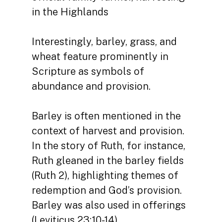
in the Highlands
Interestingly, barley, grass, and
wheat feature prominently in
Scripture as symbols of
abundance and provision.
Barley is often mentioned in the
context of harvest and provision.
In the story of Ruth, for instance,
Ruth gleaned in the barley fields
(Ruth 2), highlighting themes of
redemption and God’s provision.
Barley was also used in offerings
(Leviticus 23:10-14).