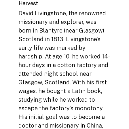
Harvest
David Livingstone, the renowned
missionary and explorer, was
born in Blantyre (near Glasgow)
Scotland in 1813. Livingstone’s
early life was marked by
hardship. At age 10, he worked 14-
hour days in a cotton factory and
attended night school near
Glasgow, Scotland. With his first
wages, he bought a Latin book,
studying while he worked to
escape the factory’s monotony.
His initial goal was to become a
doctor and missionary in China,