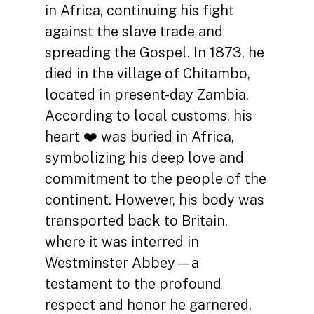
in Africa, continuing his fight
against the slave trade and
spreading the Gospel. In 1873, he
died in the village of Chitambo,
located in present-day Zambia.
According to local customs, his
heart ❤️ was buried in Africa,
symbolizing his deep love and
commitment to the people of the
continent. However, his body was
transported back to Britain,
where it was interred in
Westminster Abbey—a
testament to the profound
respect and honor he garnered.