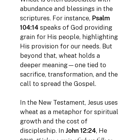
abundance and blessings in the
scriptures. For instance,
Psalm
104:14
speaks of God providing
grain for His people, highlighting
His provision for our needs. But
beyond that, wheat holds a
deeper meaning—one tied to
sacrifice, transformation, and the
call to spread the Gospel.
In the New Testament, Jesus uses
wheat as a metaphor for spiritual
growth and the cost of
discipleship. In
John 12:24
, He
says,