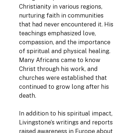
Christianity in various regions,
nurturing faith in communities
that had never encountered it. His
teachings emphasized love,
compassion, and the importance
of spiritual and physical healing.
Many Africans came to know
Christ through his work, and
churches were established that
continued to grow long after his
death.
In addition to his spiritual impact,
Livingstone’s writings and reports
raised awareness in Europe about