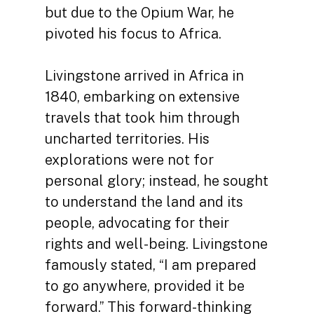
but due to the Opium War, he
pivoted his focus to Africa.
Livingstone arrived in Africa in
1840, embarking on extensive
travels that took him through
uncharted territories. His
explorations were not for
personal glory; instead, he sought
to understand the land and its
people, advocating for their
rights and well-being. Livingstone
famously stated, “I am prepared
to go anywhere, provided it be
forward.” This forward-thinking