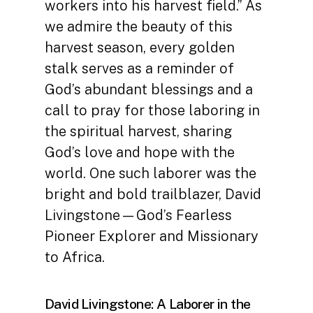
workers into his harvest field.” As
we admire the beauty of this
harvest season, every golden
stalk serves as a reminder of
God’s abundant blessings and a
call to pray for those laboring in
the spiritual harvest, sharing
God’s love and hope with the
world. One such laborer was the
bright and bold trailblazer, David
Livingstone—God’s Fearless
Pioneer Explorer and Missionary
to Africa.
David Livingstone: A Laborer in the