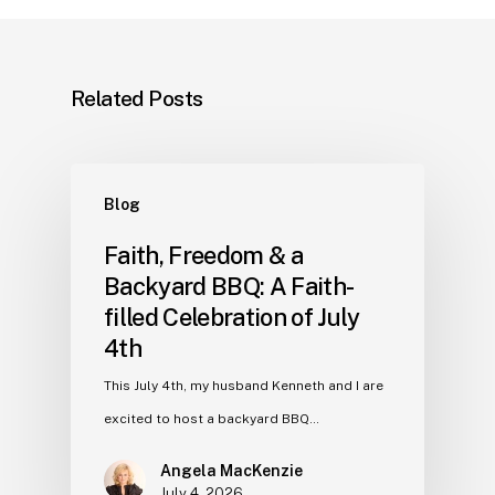
Related Posts
Blog
Faith, Freedom & a
Backyard BBQ: A Faith-
filled Celebration of July
4th
This July 4th, my husband Kenneth and I are
excited to host a backyard BBQ…
Angela MacKenzie
July 4, 2026