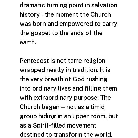
dramatic turning point in salvation
history – the moment the Church
was born and empowered to carry
the gospel to the ends of the
earth.
Pentecost is not tame religion
wrapped neatly in tradition. It is
the very breath of God rushing
into ordinary lives and filling them
with extraordinary purpose. The
Church began—not as a timid
group hiding in an upper room, but
as a Spirit-filled movement
destined to transform the world.