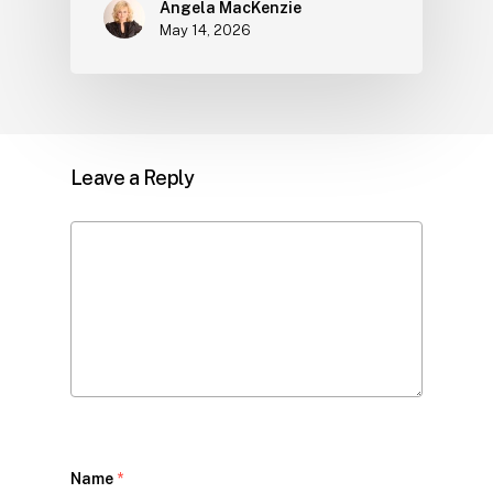
Angela MacKenzie
May 14, 2026
Leave a Reply
Name
*