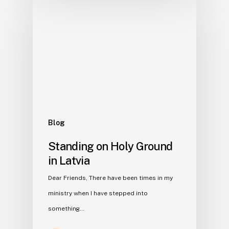
Blog
Standing on Holy Ground
in Latvia
Dear Friends, There have been times in my
ministry when I have stepped into
something…