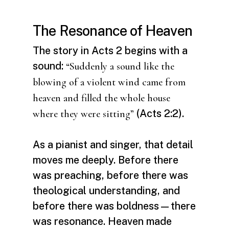
The Resonance of Heaven
The story in Acts 2 begins with a
sound:
“Suddenly a sound like the
blowing of a violent wind came from
heaven and filled the whole house
(Acts 2:2).
where they were sitting”
As a pianist and singer, that detail
moves me deeply. Before there
was preaching, before there was
theological understanding, and
before there was boldness—there
was resonance. Heaven made