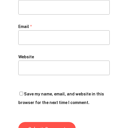
Email
*
Website
Save my name, email, and website in this
browser for the next time I comment.