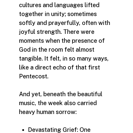
cultures and languages lifted
together in unity; sometimes
softly and prayerfully, often with
joyful strength. There were
moments when the presence of
God in the room felt almost
tangible. It felt, in so many ways,
like a direct echo of that first
Pentecost.
And yet, beneath the beautiful
music, the week also carried
heavy human sorrow:
Devastating Grief: One