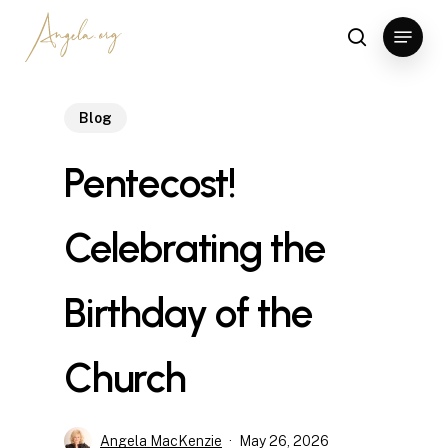
Skip
Menu
to
search
Clos
main
Men
content
Blog
Pentecost!
Celebrating the
Birthday of the
Church
Angela MacKenzie
May 26, 2026