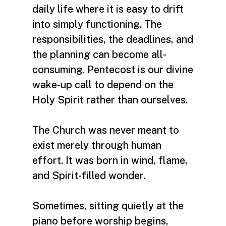
daily life where it is easy to drift
into simply functioning. The
responsibilities, the deadlines, and
the planning can become all-
consuming. Pentecost is our divine
wake-up call to depend on the
Holy Spirit rather than ourselves.
The Church was never meant to
exist merely through human
effort. It was born in wind, flame,
and Spirit-filled wonder.
Sometimes, sitting quietly at the
piano before worship begins,