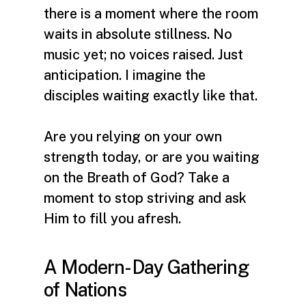
there is a moment where the room
waits in absolute stillness. No
music yet; no voices raised. Just
anticipation. I imagine the
disciples waiting exactly like that.
Are you relying on your own
strength today, or are you waiting
on the Breath of God? Take a
moment to stop striving and ask
Him to fill you afresh.
A Modern-Day Gathering
of Nations