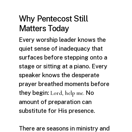
Why Pentecost Still
Matters Today
Every worship leader knows the
quiet sense of inadequacy that
surfaces before stepping onto a
stage or sitting at a piano. Every
speaker knows the desperate
prayer breathed moments before
they begin:
No
Lord, help me.
amount of preparation can
substitute for His presence.
There are seasons in ministry and