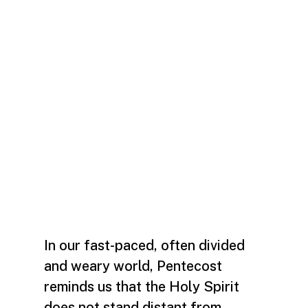
In our fast-paced, often divided
and weary world, Pentecost
reminds us that the Holy Spirit
does not stand distant from