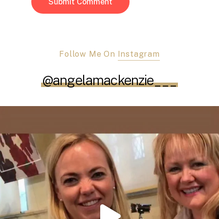
Follow Me On
Instagram
@angelamackenzie___