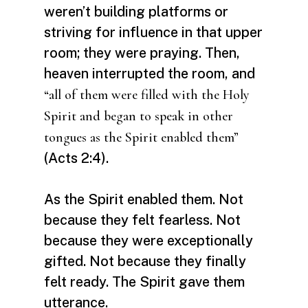
weren’t building platforms or
striving for influence in that upper
room; they were praying. Then,
heaven interrupted the room, and
“all of them were filled with the Holy
Spirit and began to speak in other
tongues as the Spirit enabled them”
(Acts 2:4).
As the Spirit enabled them. Not
because they felt fearless. Not
because they were exceptionally
gifted. Not because they finally
felt ready. The Spirit gave them
utterance.