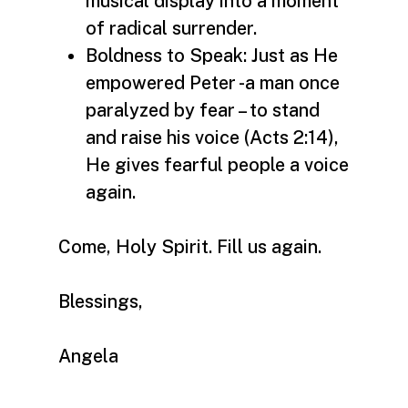
musical display into a moment
of radical surrender.
Boldness to Speak: Just as He
empowered Peter -a man once
paralyzed by fear – to stand
and raise his voice (Acts 2:14),
He gives fearful people a voice
again.
Come, Holy Spirit. Fill us again.
Blessings,
Angela