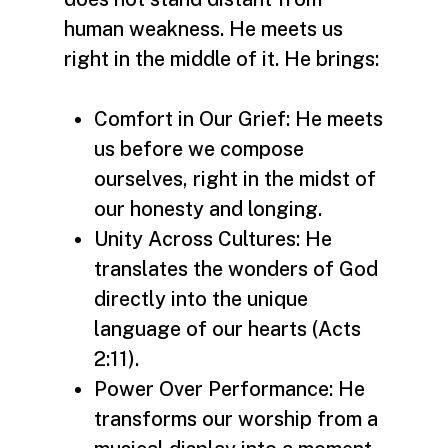
human weakness. He meets us
right in the middle of it. He brings:
Comfort in Our Grief: He meets
us before we compose
ourselves, right in the midst of
our honesty and longing.
Unity Across Cultures: He
translates the wonders of God
directly into the unique
language of our hearts (Acts
2:11).
Power Over Performance: He
transforms our worship from a