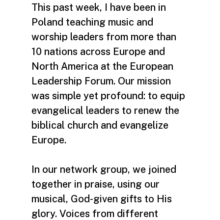
This past week, I have been in
Poland teaching music and
worship leaders from more than
10 nations across Europe and
North America at the European
Leadership Forum. Our mission
was simple yet profound: to equip
evangelical leaders to renew the
biblical church and evangelize
Europe.
In our network group, we joined
together in praise, using our
musical, God-given gifts to His
glory. Voices from different