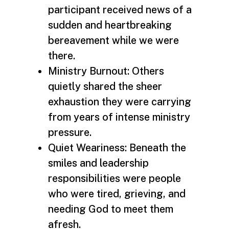
participant received news of a
sudden and heartbreaking
bereavement while we were
there.
Ministry Burnout: Others
quietly shared the sheer
exhaustion they were carrying
from years of intense ministry
pressure.
Quiet Weariness: Beneath the
smiles and leadership
responsibilities were people
who were tired, grieving, and
needing God to meet them
afresh.