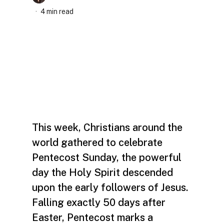
4 min read
This week, Christians around the
world gathered to celebrate
Pentecost Sunday, the powerful
day the Holy Spirit descended
upon the early followers of Jesus.
Falling exactly 50 days after
Easter, Pentecost marks a