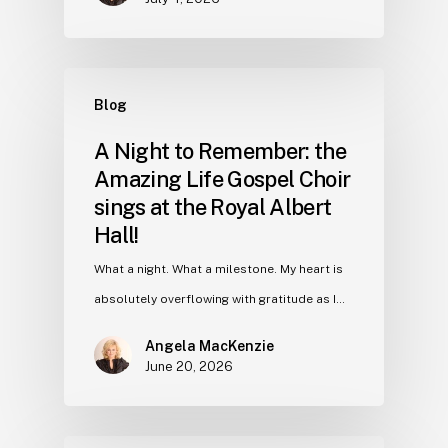
Blog
A Night to Remember: the
Amazing Life Gospel Choir
sings at the Royal Albert
Hall!
What a night. What a milestone. My heart is
absolutely overflowing with gratitude as I…
Angela MacKenzie
June 20, 2026