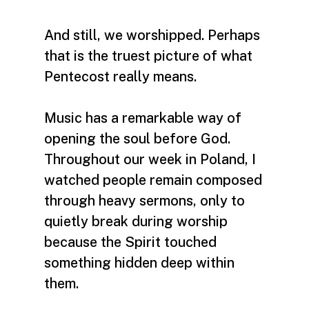
And still, we worshipped. Perhaps
that is the truest picture of what
Pentecost really means.
Music has a remarkable way of
opening the soul before God.
Throughout our week in Poland, I
watched people remain composed
through heavy sermons, only to
quietly break during worship
because the Spirit touched
something hidden deep within
them.