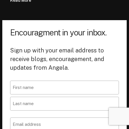
Read More
Encouragment in your inbox.
Sign up with your email address to
receive blogs, encouragement, and
updates from Angela.
Name
First
Last
Email