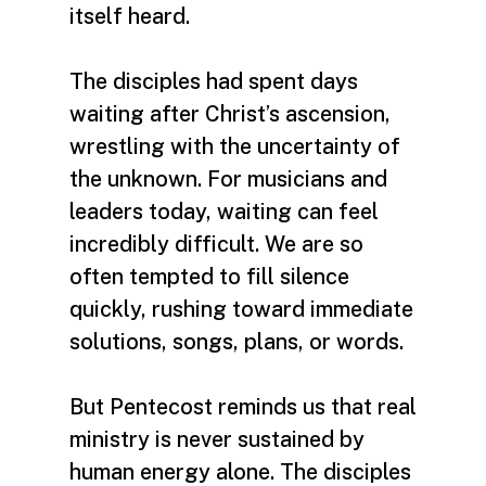
itself heard.
The disciples had spent days
waiting after Christ’s ascension,
wrestling with the uncertainty of
the unknown. For musicians and
leaders today, waiting can feel
incredibly difficult. We are so
often tempted to fill silence
quickly, rushing toward immediate
solutions, songs, plans, or words.
But Pentecost reminds us that real
ministry is never sustained by
human energy alone. The disciples