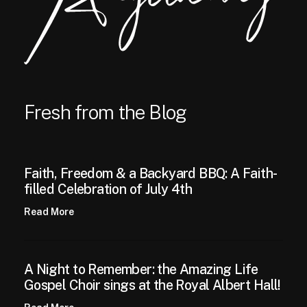
Fresh from the Blog
Faith, Freedom & a Backyard BBQ: A Faith-
filled Celebration of July 4th
Read More
A Night to Remember: the Amazing Life
Gospel Choir sings at the Royal Albert Hall!