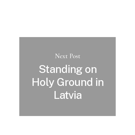
Next Post
Standing on
Holy Ground in
Latvia