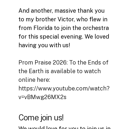
And another, massive thank you
to my brother Victor, who flew in
from Florida to join the orchestra
for this special evening. We loved
having you with us!
Prom Praise 2026: To the Ends of
the Earth is available to watch
online here:
https://www.youtube.com/watch?
v=vBMwg26MX2s
Come join us!
We would love for you to join us in