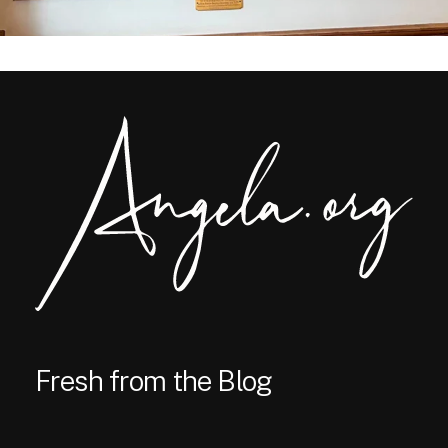
Fresh from the Blog