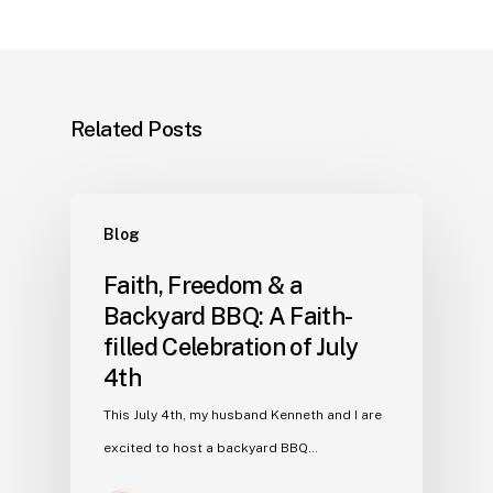
Related Posts
Blog
Faith, Freedom & a
Backyard BBQ: A Faith-
filled Celebration of July
4th
This July 4th, my husband Kenneth and I are
excited to host a backyard BBQ…