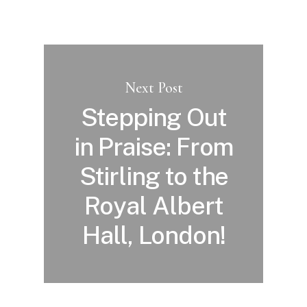
Next Post
Stepping Out
in Praise: From
Stirling to the
Royal Albert
Hall, London!