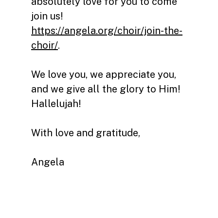
absolutely love for y
ou to come
join us!
https://angela.org/choir/join-the-
choir/
.
We love you, we appreciate you,
and we give all the glory to Him!
Hallelujah!
With love and gratitude,
Angela