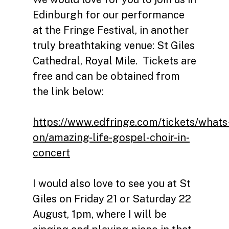
Edinburgh for our performance
at the Fringe Festival, in another
truly breathtaking venue: St Giles
Cathedral, Royal Mile. Tickets are
free and can be obtained from
the link below:
https://www.edfringe.com/tickets/whats
on/amazing-life-gospel-choir-in-
concert
I would also love to see you at St
Giles on Friday 21 or Saturday 22
August, 1pm, where I will be