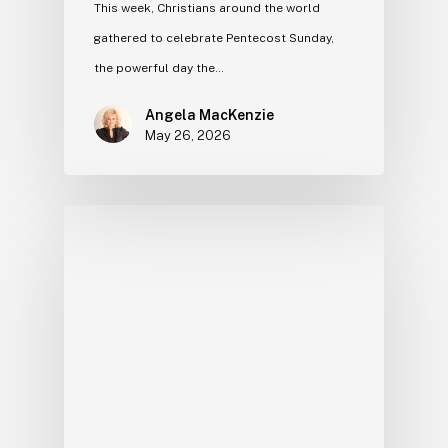
This week, Christians around the world
gathered to celebrate Pentecost Sunday,
the powerful day the…
Angela MacKenzie
May 26, 2026