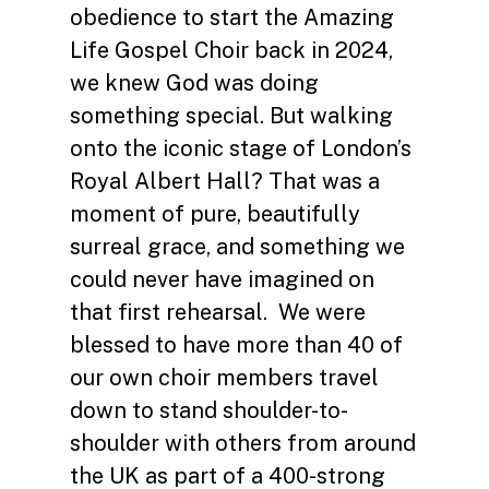
obedience to start the Amazing
Life Gospel Choir back in 2024,
we knew God was doing
something special. But walking
onto the iconic stage of London’s
Royal Albert Hall? That was a
moment of pure, beautifully
surreal grace, and something we
could never have imagined on
that first rehearsal. We were
blessed to have more than 40 of
our own choir members travel
down to stand shoulder-to-
shoulder with others from around
the UK as part of a 400-strong