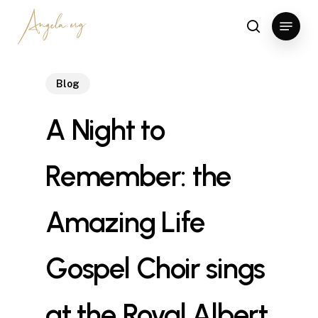
Skip
Menu
to
search
Clos
main
Men
content
Blog
A Night to
Remember: the
Amazing Life
Gospel Choir sings
at the Royal Albert