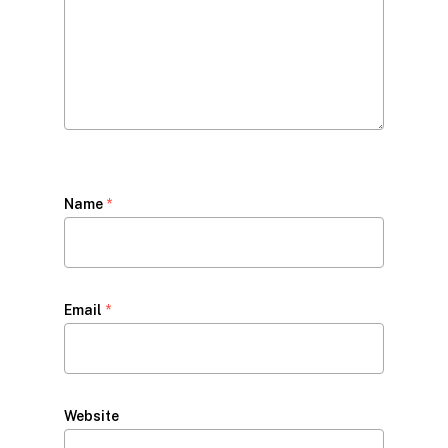
Name
*
Email
*
Website