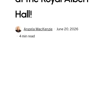
Hall!
Angela MacKenzie
June 20, 2026
4 min read