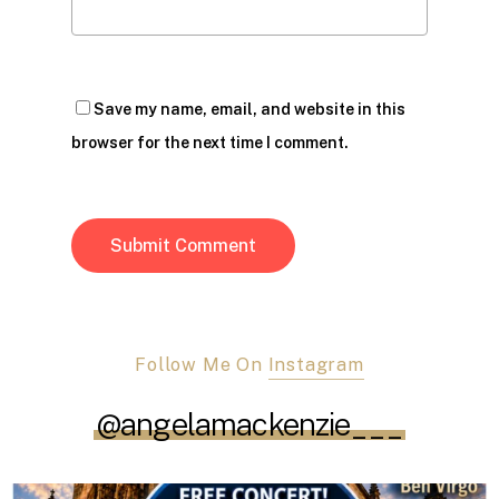
Save my name, email, and website in this
browser for the next time I comment.
Follow Me On
Instagram
@angelamackenzie___