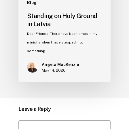
Blog
Standing on Holy Ground
in Latvia
Dear Friends, There have been times in my
ministry when I have stepped into
something…
Angela MacKenzie
May 14, 2026
Leave a Reply