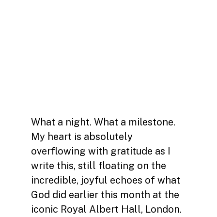
What a night. What a milestone.
My heart is absolutely
overflowing with gratitude as I
write this, still floating on the
incredible, joyful echoes of what
God did earlier this month at the
iconic Royal Albert Hall, London.