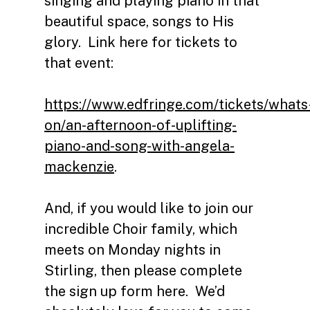
singing and playing piano in that
beautiful space, songs to His
glory. Link here for tickets to
that event:
https://www.edfringe.com/tickets/whats
on/an-afternoon-of-uplifting-
piano-and-song-with-angela-
mackenzie
.
And, if you would like to join our
incredible Choir family, which
meets on Monday nights in
Stirling, then please complete
the sign up form here.
We’d