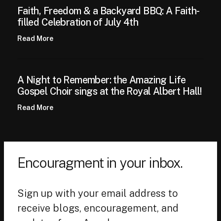
Faith, Freedom & a Backyard BBQ: A Faith-
filled Celebration of July 4th
Read More
A Night to Remember: the Amazing Life
Gospel Choir sings at the Royal Albert Hall!
Read More
Encouragment in your inbox.
Sign up with your email address to
receive blogs, encouragement, and