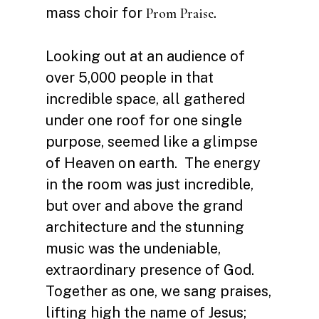
mass choir for
.
Prom Praise
Looking out at an audience of
over 5,000 people in that
incredible space, all gathered
under one roof for one single
purpose, seemed like a glimpse
of Heaven on earth. The energy
in the room was just incredible,
but over and above the grand
architecture and the stunning
music was the undeniable,
extraordinary presence of God.
Together as one, we sang praises,
lifting high the name of Jesus;