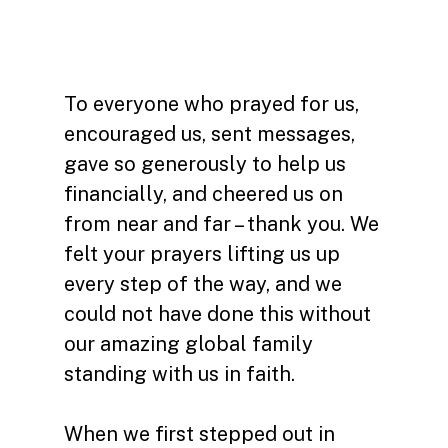
To everyone who prayed for us,
encouraged us, sent messages,
gave so generously to help us
financially, and cheered us on
from near and far – thank you. We
felt your prayers lifting us up
every step of the way, and we
could not have done this without
our amazing global family
standing with us in faith.
When we first stepped out in