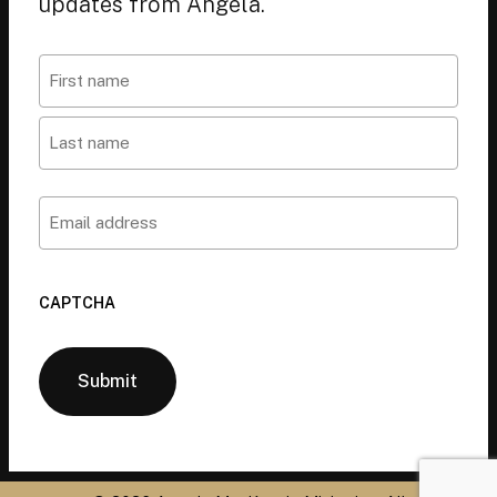
updates from Angela.
Name
First
Last
Email
CAPTCHA