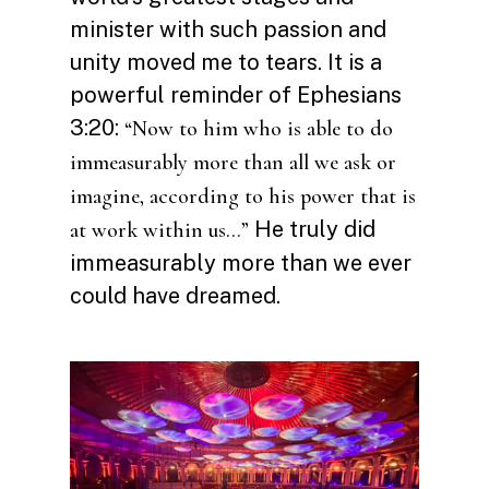
minister with such passion and
unity moved me to tears. It is a
powerful reminder of Ephesians
3:20:
“Now to him who is able to do
immeasurably more than all we ask or
imagine, according to his power that is
He truly did
at work within us…”
immeasurably more than we ever
could have dreamed.