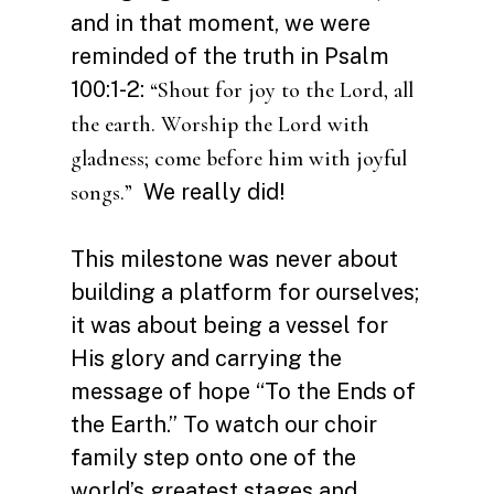
and in that moment, we were
reminded of the truth in Psalm
100:1-2:
“Shout for joy to the Lord, all
the earth. Worship the Lord with
gladness; come before him with joyful
We really did!
songs.”
This milestone was never about
building a platform for ourselves;
it was about being a vessel for
His glory and carrying the
message of hope “To the Ends of
the Earth.” To watch our choir
family step onto one of the
world’s greatest stages and