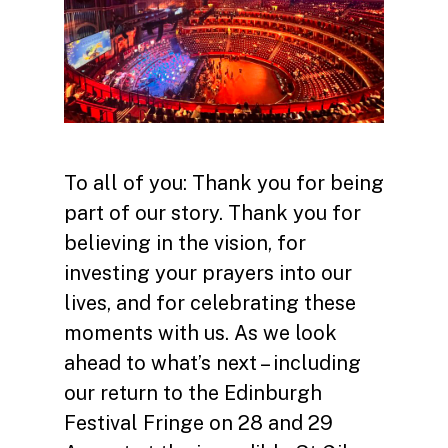
To all of you: Thank you for being
part of our story. Thank you for
believing in the vision, for
investing your prayers into our
lives, and for celebrating these
moments with us. As we look
ahead to what’s next – including
our return to the Edinburgh
Festival Fringe on 28 and 29