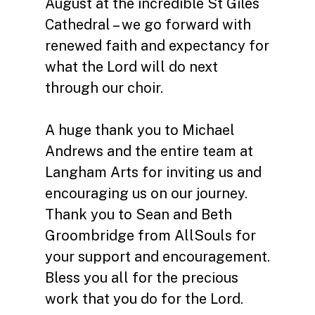
August at the incredible St Giles
Cathedral – we go forward with
renewed faith and expectancy for
what the Lord will do next
through our choir.
A huge thank you to Michael
Andrews and the entire team at
Langham Arts for inviting us and
encouraging us on our journey.
Thank you to Sean and Beth
Groombridge from AllSouls for
your support and encouragement.
Bless you all for the precious
work that you do for the Lord.