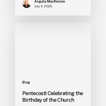
Angela MacKenzie
July 4, 2026
Blog
Pentecost! Celebrating the
Birthday of the Church