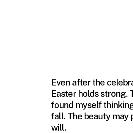
Even after the celebra
Easter holds strong. T
found myself thinki
fall. The beauty may 
will.