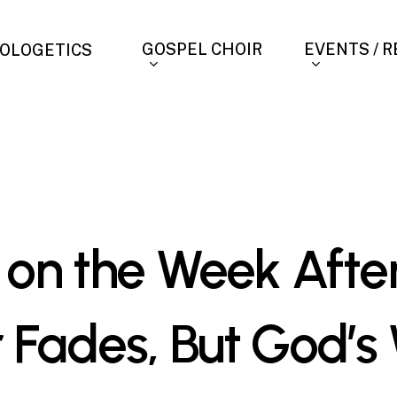
GOSPEL CHOIR
EVENTS / 
OLOGETICS
 on the Week After
 Fades, But God’s