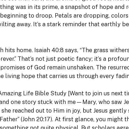
rything was in its prime, a snapshot of hope and
 beginning to droop. Petals are dropping, colors
ilting away. It’s a stark reminder that earthly 
h hits home. Isaiah 40:8 says, “The grass withers
ever.” That’s not just poetic fancy; it’s a profou
 promises of God remain unshaken. The resurrect
e living hope that carries us through every fadi
Amazing Life Bible Study [Want to join us next 
nd one story stuck with me—Mary, who saw Jesu
he reached out to Him in joy, but Jesus gently s
ather” (John 20:17). At first glance, you might 
mething not quite physical. But scholars agree 