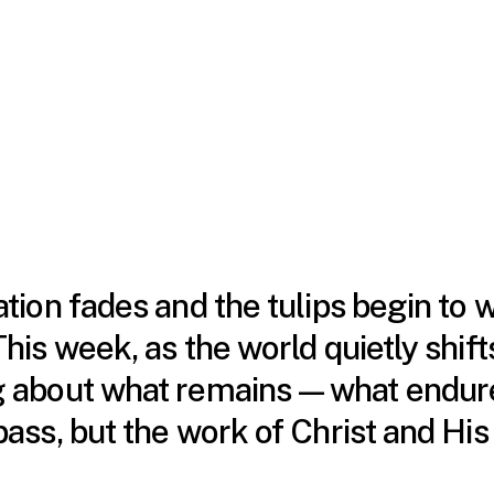
tion fades and the tulips begin to 
his week, as the world quietly shifts
ng about what remains—what endure
pass, but the work of Christ and His