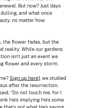
 renewal. But now? Just days
 dulling, and what once
beauty, no matter how
, the flower fades, but the
nd reality. While our gardens
ion isn’t just an event we
ng flower and every storm.
time?
Sign up here
], we studied
s after the resurrection.
aid, “Do not touch me, for I
think He’s implying He’s some
that’s not what He’s saying.