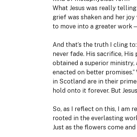
What Jesus was really telling
grief was shaken and her joy
to move into a greater work—i
And that’s the truth I cling t
never fade. His sacrifice, H
obtained a superior ministry,
enacted on better promises.” 
in Scotland are in their prim
hold onto it forever. But Jes
So, as I reflect on this, I am 
rooted in the everlasting wor
Just as the flowers come and 