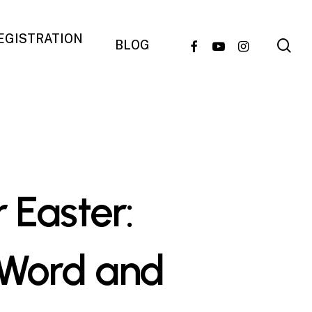
REGISTRATION
se
FACEBOOK
YOUTUBE
INSTAGRAM
BLOG
 Easter:
 Word and