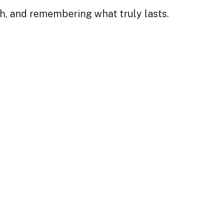
th, and remembering what truly lasts.