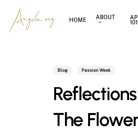
Skip
to
ABOUT
AP
HOME
main
101
content
Blog
Passion Week
Reflections
The Flower