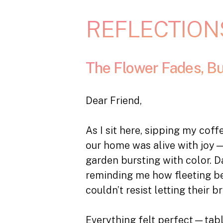
REFLECTION
The Flower Fades, B
Dear Friend,
As I sit here, sipping my cof
our home was alive with joy—f
garden bursting with color. D
reminding me how fleeting bea
couldn’t resist letting their b
Everything felt perfect—tabl