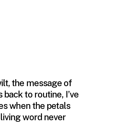
wilt, the message of
 back to routine, I’ve
s when the petals
 living word never