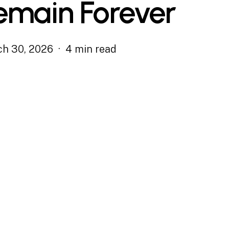
emain Forever
h 30, 2026
4 min read