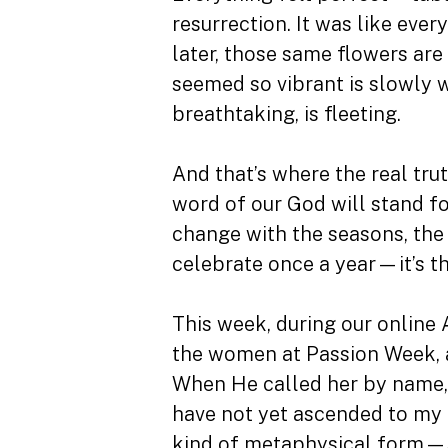
resurrection. It was like eve
later, those same flowers are
seemed so vibrant is slowly w
breathtaking, is fleeting.
And that’s where the real trut
word of our God will stand for
change with the seasons, the
celebrate once a year—it’s th
This week, during our online 
the women at Passion Week, a
When He called her by name, s
have not yet ascended to my F
kind of metaphysical form—so