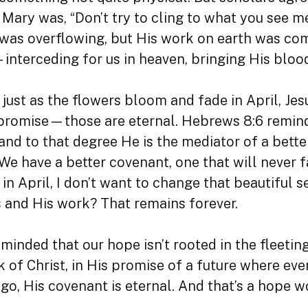
 Mary was, “Don’t try to cling to what you see 
 was overflowing, but His work on earth was co
nterceding for us in heaven, bringing His blood
o: just as the flowers bloom and fade in April, Jes
is promise—those are eternal. Hebrews 8:6 remin
 and to that degree He is the mediator of a bett
We have a better covenant, one that will never fa
e in April, I don’t want to change that beautifu
us and His work? That remains forever.
reminded that our hope isn’t rooted in the fleetin
k of Christ, in His promise of a future where ev
go, His covenant is eternal. And that’s a hope w