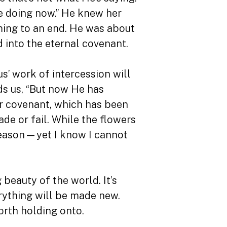
me doing now.” He knew her
ming to an end. He was about
 into the eternal covenant.
us’ work of intercession will
ds us, “But now He has
er covenant, which has been
de or fail. While the flowers
l season—yet I know I cannot
g beauty of the world. It’s
erything will be made new.
orth holding onto.