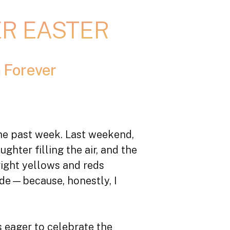
ER EASTER
 Forever
 the past week. Last weekend,
hter filling the air, and the
right yellows and reds
side—because, honestly, I
 eager to celebrate the