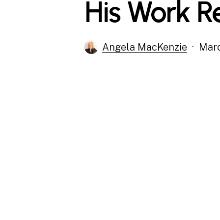
His Work R
Angela MacKenzie
Marc