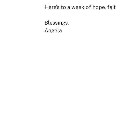
Here’s to a week of hope, fai
Blessings,
Angela