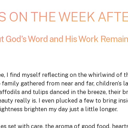
S ON THE WEEK AFT
ut God’s Word and His Work Remain
fee, I find myself reflecting on the whirlwind of
amily gathered from near and far, children’s laug
affodils and tulips danced in the breeze, their b
uty really is. I even plucked a few to bring in
rightness brighten my day just a little longer.
es set with care, the aroma of good food, hearts