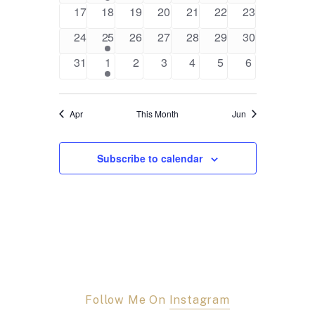
events
event
events
events
events
events
events
0
0
0
0
0
0
0
17
18
19
20
21
22
23
events
events
events
events
events
events
events
0
1
0
0
0
0
0
24
25
26
27
28
29
30
events
event
events
events
events
events
events
0
1
0
0
0
0
0
31
1
2
3
4
5
6
events
event
events
events
events
events
events
Apr
This Month
Jun
Subscribe to calendar
Follow Me On
Instagram