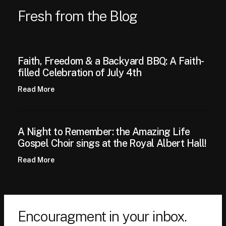
Fresh from the Blog
Faith, Freedom & a Backyard BBQ: A Faith-
filled Celebration of July 4th
Read More
A Night to Remember: the Amazing Life
Gospel Choir sings at the Royal Albert Hall!
Read More
Encouragment in your inbox.