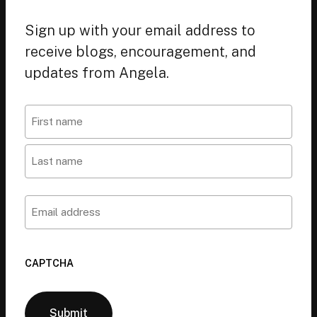
Sign up with your email address to
receive blogs, encouragement, and
updates from Angela.
Name
First
Last
Email
CAPTCHA