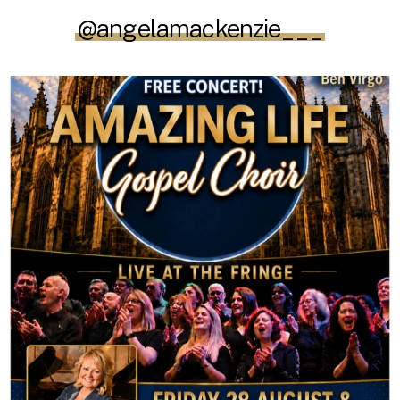
@angelamackenzie___