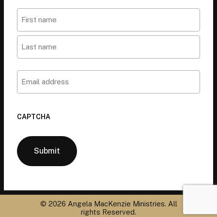
Name
First
Last
Email
CAPTCHA
©
2026
Angela MacKenzie Ministries. All
rights Reserved.