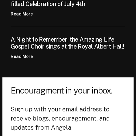
filled Celebration of July 4th
Read More
A Night to Remember: the Amazing Life
Gospel Choir sings at the Royal Albert Hall!
Read More
Encouragment in your inbox.
Sign up with your email address to
receive blogs, encouragement, and
updates from Angela.