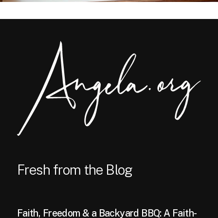
Fresh from the Blog
Faith, Freedom & a Backyard BBQ: A Faith-