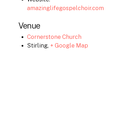
amazinglifegospelchoir.com
Venue
Cornerstone Church
Stirling
,
+ Google Map