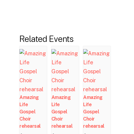
Related Events
Amazing
Amazing
Amazing
Life
Life
Life
Gospel
Gospel
Gospel
Choir
Choir
Choir
rehearsal
rehearsal
rehearsal