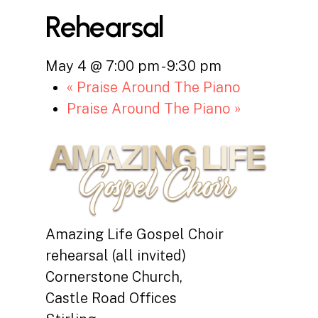
Rehearsal
May 4 @ 7:00 pm
-
9:30 pm
«
Praise Around The Piano
Praise Around The Piano
»
Amazing Life Gospel Choir
rehearsal (all invited)
Cornerstone Church,
Castle Road Offices