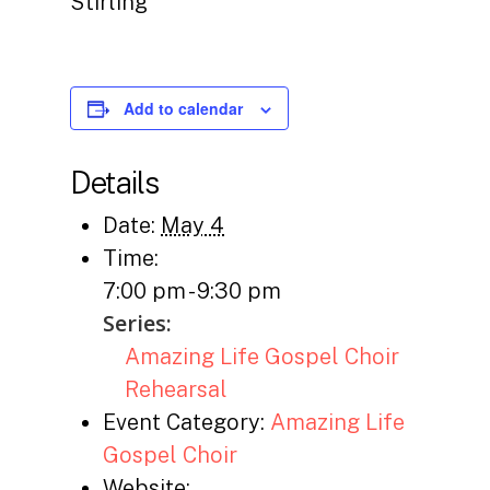
Stirling
Add to calendar
Details
Date:
May 4
Time:
7:00 pm - 9:30 pm
Series:
Amazing Life Gospel Choir
Rehearsal
Event Category:
Amazing Life
Gospel Choir
Website: