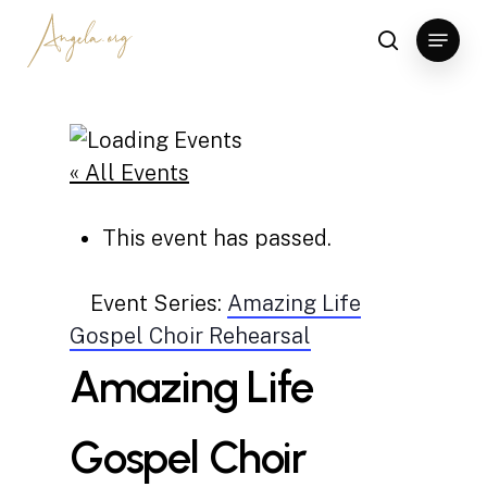
Skip
Menu
to
search
Clos
main
Men
content
« All Events
This event has passed.
Event Series:
Amazing Life
Gospel Choir Rehearsal
Amazing Life
Gospel Choir