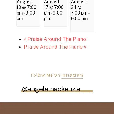
August
August
August
10 @ 7:00
17 @ 7:00
24 @
pm
-
9:00
pm
-
9:00
7:00 pm
-
pm
pm
9:00 pm
«
Praise Around The Piano
Praise Around The Piano
»
Follow Me On
Instagram
@angelamackenzie___