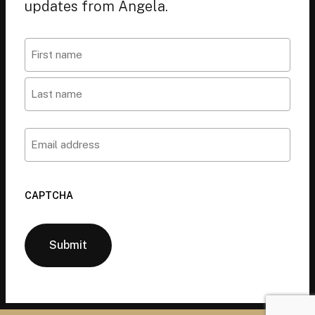
updates from Angela.
Name
First
Last
Email
CAPTCHA