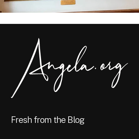
Fresh from the Blog