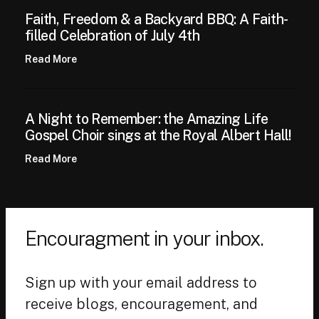
Faith, Freedom & a Backyard BBQ: A Faith-
filled Celebration of July 4th
Read More
A Night to Remember: the Amazing Life
Gospel Choir sings at the Royal Albert Hall!
Read More
Encouragment in your inbox.
Sign up with your email address to
receive blogs, encouragement, and