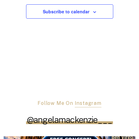
Views
Navigation
Subscribe to calendar
Follow Me On
Instagram
@angelamackenzie___