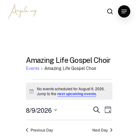
Skip
Menu
to
search
Clos
main
Men
content
Amazing Life Gospel Choir
Events
Amazing Life Gospel Choir
Events
No events scheduled for August 9, 2026.
for
Notice
Jump to the
next upcoming events
.
August
8/9/2026
Events
Event
Search
Day
9,
Views
Search
Select
2026
Navigation
date.
and
Previous Day
Next Day