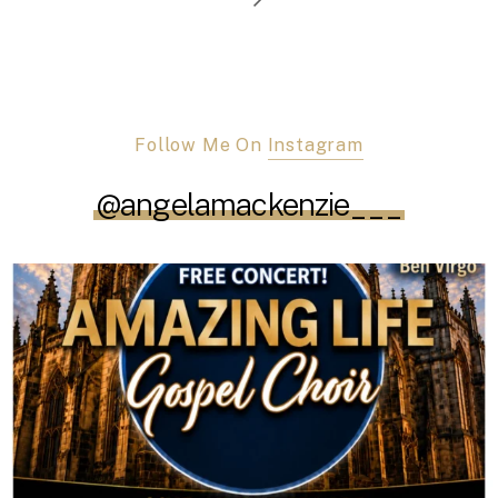
Follow Me On
Instagram
@angelamackenzie___