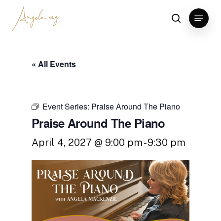
Skip
Menu
to
search
Clos
main
Men
content
« All Events
Event Series:
Praise Around The Piano
Praise Around The Piano
April 4, 2027 @ 9:00 pm
-
9:30 pm