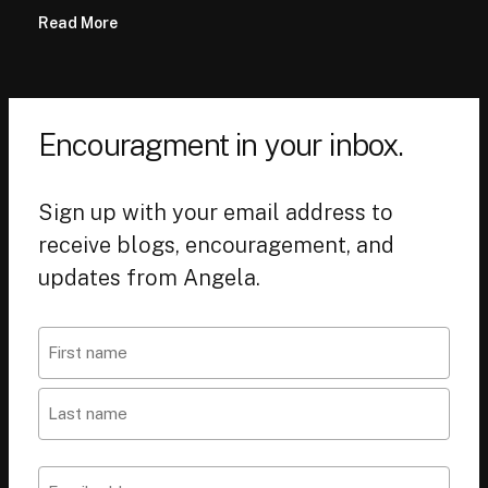
Read More
Encouragment in your inbox.
Sign up with your email address to
receive blogs, encouragement, and
updates from Angela.
Name
First
Last
Email