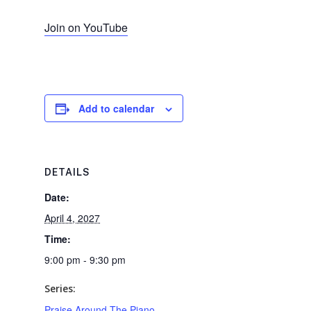
Join on YouTube
Add to calendar
DETAILS
Date:
April 4, 2027
Time:
9:00 pm - 9:30 pm
Series:
Praise Around The Piano