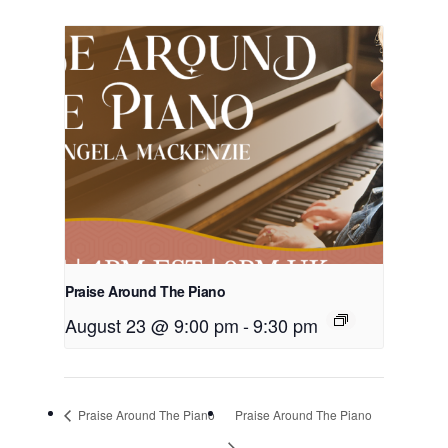
Praise Around The Piano
August 23 @ 9:00 pm
-
9:30 pm
Praise Around The Piano
Praise Around The Piano