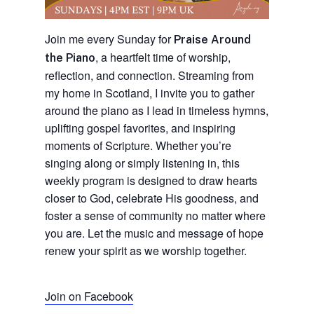
Join me every Sunday for
Praise Around
, a heartfelt time of worship,
the Piano
reflection, and connection. Streaming from
my home in Scotland, I invite you to gather
around the piano as I lead in timeless hymns,
uplifting gospel favorites, and inspiring
moments of Scripture. Whether you’re
singing along or simply listening in, this
weekly program is designed to draw hearts
closer to God, celebrate His goodness, and
foster a sense of community no matter where
you are. Let the music and message of hope
renew your spirit as we worship together.
Join on Facebook