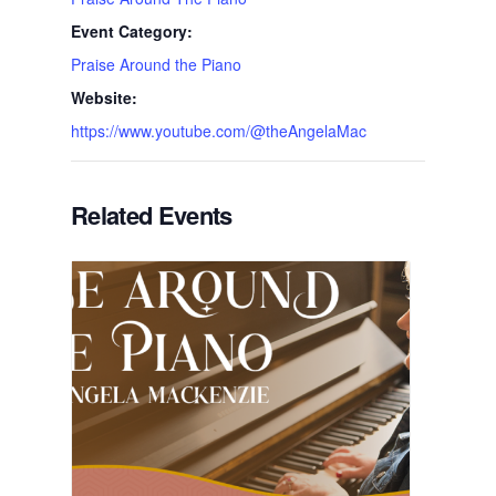
Event Category:
Praise Around the Piano
Website:
https://www.youtube.com/@theAngelaMac
Related Events