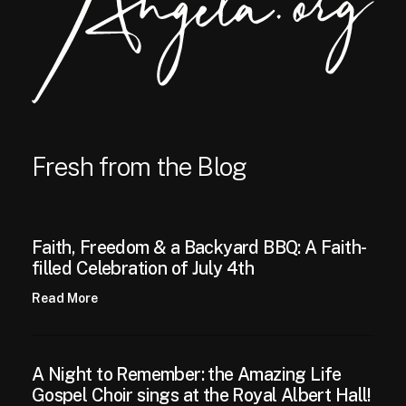
Fresh from the Blog
Faith, Freedom & a Backyard BBQ: A Faith-
filled Celebration of July 4th
Read More
A Night to Remember: the Amazing Life
Gospel Choir sings at the Royal Albert Hall!