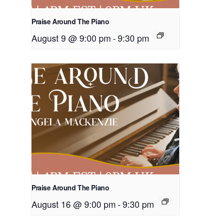
Praise Around The Piano
August 9 @ 9:00 pm
-
9:30 pm
Praise Around The Piano
August 16 @ 9:00 pm
-
9:30 pm