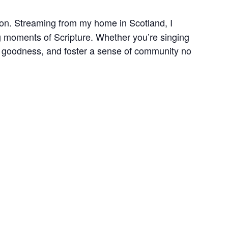
ction. Streaming from my home in Scotland, I
ing moments of Scripture. Whether you’re singing
is goodness, and foster a sense of community no