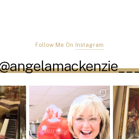
Follow Me On
Instagram
@angelamackenzie__