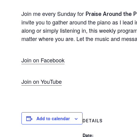
Join me every Sunday for
Praise Around the P
invite you to gather around the piano as I lead 
along or simply listening in, this weekly progr
matter where you are. Let the music and messag
Join on Facebook
Join on YouTube
Add to calendar
DETAILS
Date: