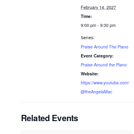
February 14, 2027
Time:
9:00 pm - 9:30 pm
Series:
Praise Around The Piano
Event Category:
Praise Around the Piano
Website:
https://www.youtube.com/
@theAngelaMac
Related Events