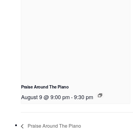
Praise Around The Piano
August 9 @ 9:00 pm
-
9:30 pm
Praise Around The Piano