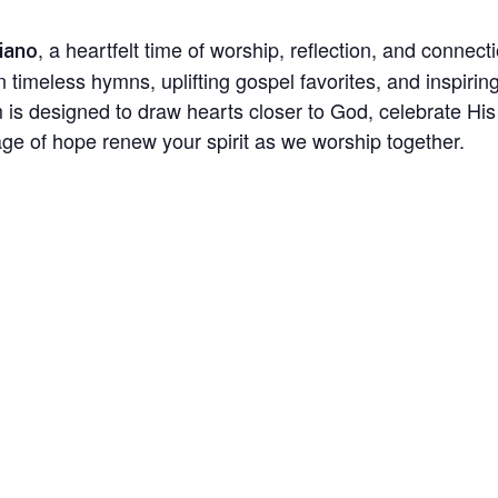
, a heartfelt time of worship, reflection, and conne
iano
in timeless hymns, uplifting gospel favorites, and inspir
am is designed to draw hearts closer to God, celebrate H
e of hope renew your spirit as we worship together.