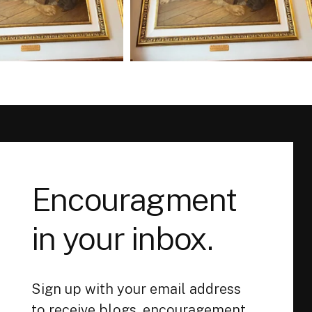
Encouragment
in your inbox.
Sign up with your email address
to receive blogs, encouragement,