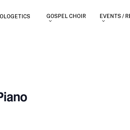
GOSPEL CHOIR
EVENTS / 
OLOGETICS
Piano