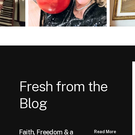
Fresh from the
Blog
Faith, Freedom & a
Read More