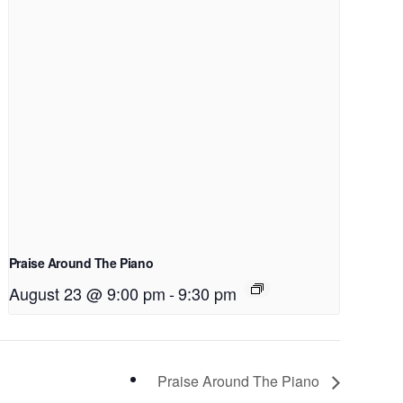
Praise Around The Piano
August 23 @ 9:00 pm
-
9:30 pm
Praise Around The Piano