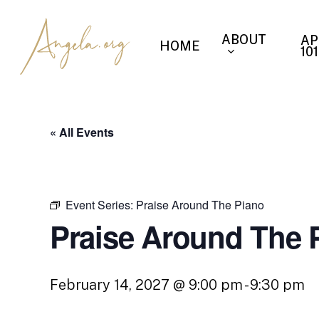
Skip
to
ABOUT
AP
HOME
main
101
content
« All Events
Event Series:
Praise Around The Piano
Praise Around The 
February 14, 2027 @ 9:00 pm
-
9:30 pm