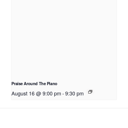
Praise Around The Piano
August 16 @ 9:00 pm
-
9:30 pm