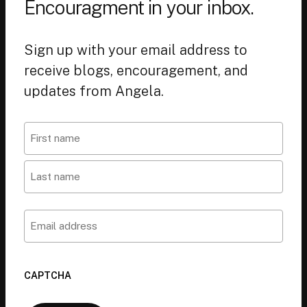
Encouragment in your inbox.
Sign up with your email address to
receive blogs, encouragement, and
updates from Angela.
Name
First
Last
Email
CAPTCHA