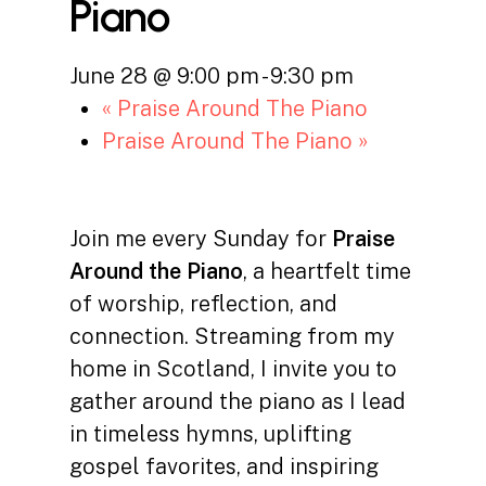
Piano
June 28 @ 9:00 pm
-
9:30 pm
«
Praise Around The Piano
Praise Around The Piano
»
Join me every Sunday for
Praise
Around the Piano
, a heartfelt time
of worship, reflection, and
connection. Streaming from my
home in Scotland, I invite you to
gather around the piano as I lead
in timeless hymns, uplifting
gospel favorites, and inspiring