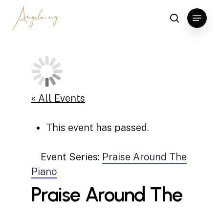
Skip
Menu
to
search
Clos
main
Men
content
« All Events
This event has passed.
Event Series:
Praise Around The
Piano
Praise Around The