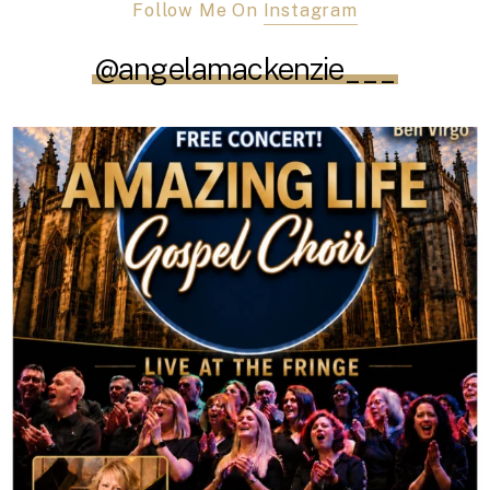
Follow Me On
Instagram
@angelamackenzie___