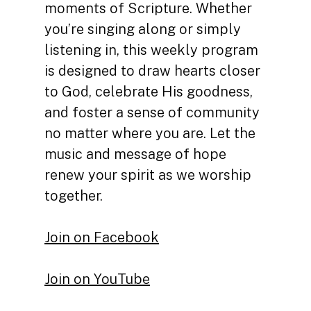
moments of Scripture. Whether
you’re singing along or simply
listening in, this weekly program
is designed to draw hearts closer
to God, celebrate His goodness,
and foster a sense of community
no matter where you are. Let the
music and message of hope
renew your spirit as we worship
together.
Join on Facebook
Join on YouTube