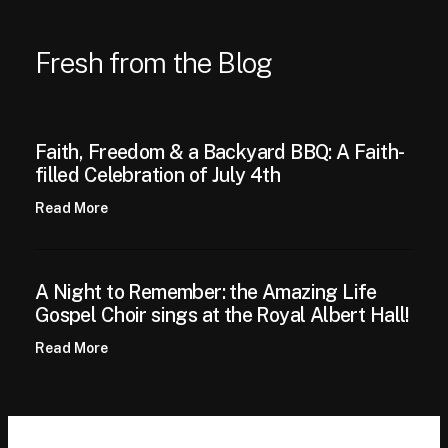
Fresh from the Blog
Faith, Freedom & a Backyard BBQ: A Faith-
filled Celebration of July 4th
Read More
A Night to Remember: the Amazing Life
Gospel Choir sings at the Royal Albert Hall!
Read More