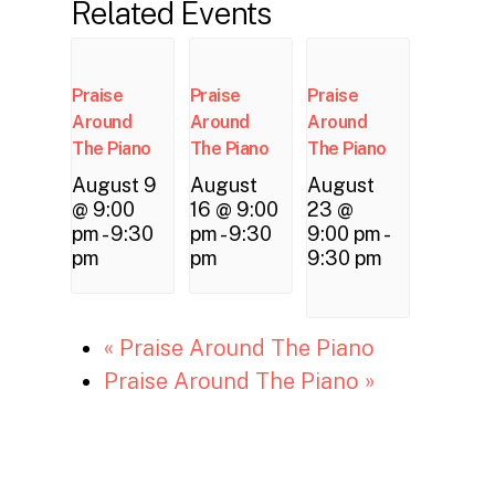
Related Events
Praise
Praise
Praise
Around
Around
Around
The Piano
The Piano
The Piano
August 9
August
August
@ 9:00
16 @ 9:00
23 @
pm
-
9:30
pm
-
9:30
9:00 pm
-
pm
pm
9:30 pm
«
Praise Around The Piano
Praise Around The Piano
»