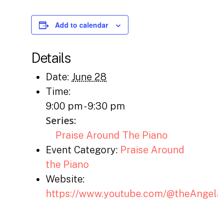
Add to calendar
Details
Date:
June 28
Time:
9:00 pm - 9:30 pm
Series:
Praise Around The Piano
Event Category:
Praise Around
the Piano
Website:
https://www.youtube.com/@theAnge