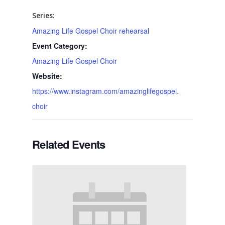
Series:
Amazing Life Gospel Choir rehearsal
Event Category:
Amazing Life Gospel Choir
Website:
https://www.instagram.com/amazinglifegospel.
choir
Related Events