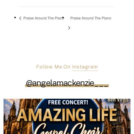
Praise Around The Piano
Praise Around The Piano
Follow Me On
Instagram
@angelamackenzie___