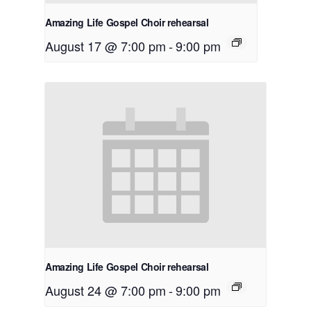
Amazing Life Gospel Choir rehearsal
August 17 @ 7:00 pm
-
9:00 pm
Amazing Life Gospel Choir rehearsal
August 24 @ 7:00 pm
-
9:00 pm