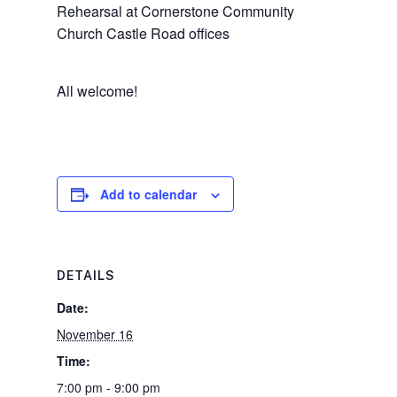
Rehearsal at Cornerstone Community
Church Castle Road offices
All welcome!
Add to calendar
DETAILS
Date:
November 16
Time:
7:00 pm - 9:00 pm