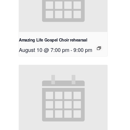
Amazing Life Gospel Choir rehearsal
August 10 @ 7:00 pm
-
9:00 pm