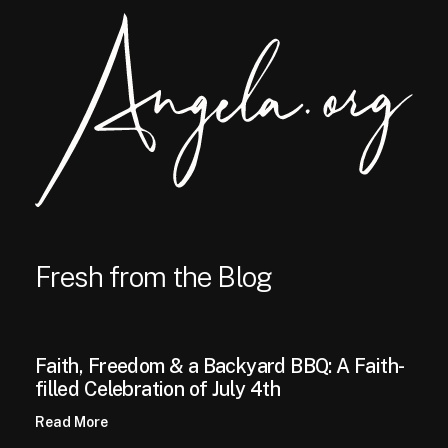
Fresh from the Blog
Faith, Freedom & a Backyard BBQ: A Faith-
filled Celebration of July 4th
Read More