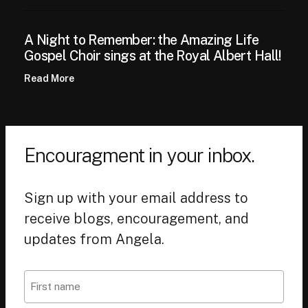
A Night to Remember: the Amazing Life
Gospel Choir sings at the Royal Albert Hall!
Read More
Encouragment in your inbox.
Sign up with your email address to
receive blogs, encouragement, and
updates from Angela.
Name