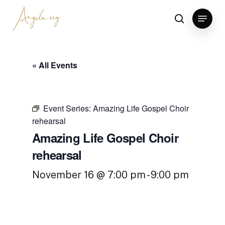
Skip
Menu
to
search
Clos
main
Men
content
« All Events
Event Series:
Amazing Life Gospel Choir
rehearsal
Amazing Life Gospel Choir
rehearsal
November 16 @ 7:00 pm
-
9:00 pm