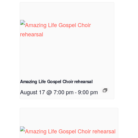
Amazing Life Gospel Choir rehearsal
August 17 @ 7:00 pm
-
9:00 pm