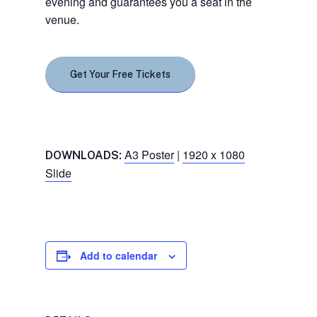
evening and guarantees you a seat in the
venue.
Get Your Free Tickets
A3 Poster
|
1920 x 1080
DOWNLOADS:
Slide
Add to calendar