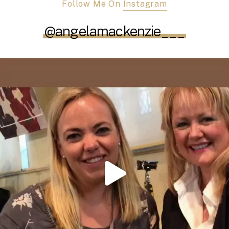
Follow Me On
Instagram
@angelamackenzie___