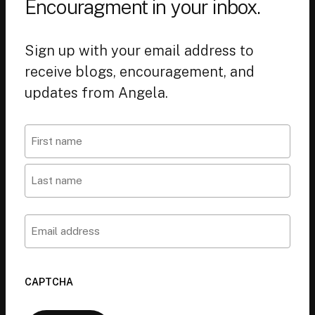
Encouragment in your inbox.
Sign up with your email address to
receive blogs, encouragement, and
updates from Angela.
Name
First
Last
Email
CAPTCHA