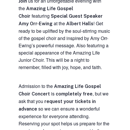
us for an unforgettable evening with
Join
the
Amazing Life Gospel
featuring
Choir
Special Guest Speaker
at the
! Get
Amy Orr-Ewing
Albert Halls
ready to be uplifted by the soul-stirring music
of the gospel choir and inspired by Amy Orr-
Ewing’s powerful message. Also featuring a
special appearance of the Amazing Life
Junior Choir. This will be a night to
remember, filled with joy, hope, and faith.
Admission to the
Amazing Life Gospel
is
, but we
Choir Concert
completely free
ask that you
request your tickets in
so we can ensure a wonderful
advance
experience for everyone attending.
Reserving your spot helps us prepare for the