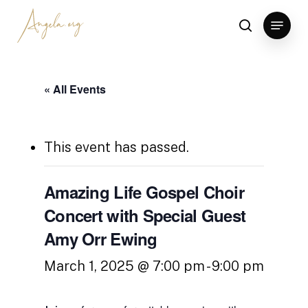
Skip
Menu
to
search
Clos
main
Men
content
« All Events
This event has passed.
Amazing Life Gospel Choir
Concert with Special Guest
Amy Orr Ewing
March 1, 2025 @ 7:00 pm
-
9:00 pm