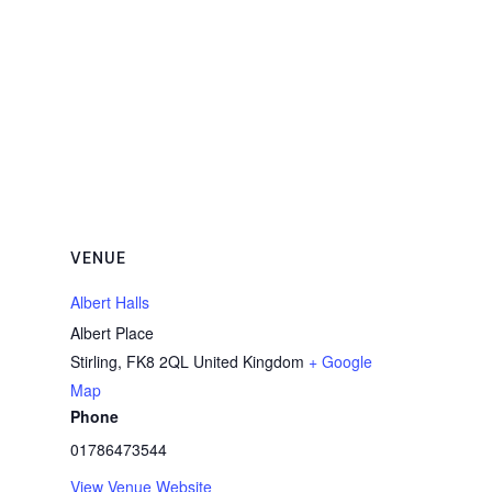
VENUE
Albert Halls
Albert Place
Stirling
,
FK8 2QL
United Kingdom
+ Google
Map
Phone
01786473544
View Venue Website