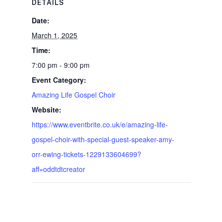
DETAILS
Date:
March 1, 2025
Time:
7:00 pm - 9:00 pm
Event Category:
Amazing Life Gospel Choir
Website:
https://www.eventbrite.co.uk/e/amazing-life-
gospel-choir-with-special-guest-speaker-amy-
orr-ewing-tickets-1229133604699?
aff=oddtdtcreator