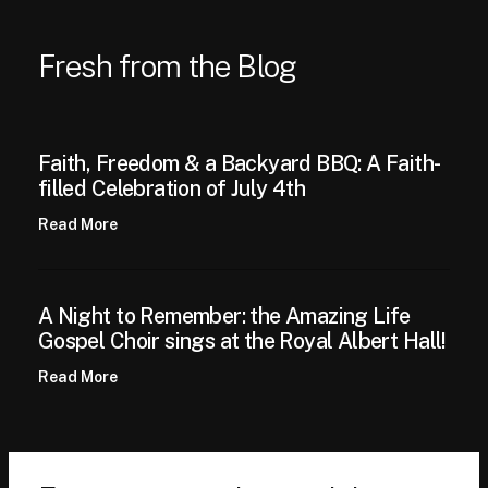
Fresh from the Blog
Faith, Freedom & a Backyard BBQ: A Faith-
filled Celebration of July 4th
Read More
A Night to Remember: the Amazing Life
Gospel Choir sings at the Royal Albert Hall!
Read More