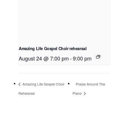
Amazing Life Gospel Choir rehearsal
August 24 @ 7:00 pm
-
9:00 pm
Amazing Life Gospel Choir
Praise Around The
Rehearsal
Piano