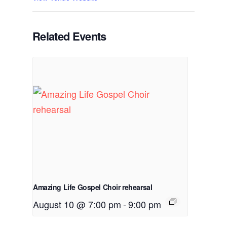
Related Events
Amazing Life Gospel Choir rehearsal
August 10 @ 7:00 pm
-
9:00 pm